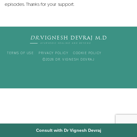
episodes. Thanks for your support.
DR.
VIGNESH DEVRAJ M.D
AYURVEDIC HEALING AND BEYOND
TERMS OF USE
PRIVACY POLICY
COOKIE POLICY
©2026 DR. VIGNESH DEVRAJ
Consult with Dr Vignesh Devraj