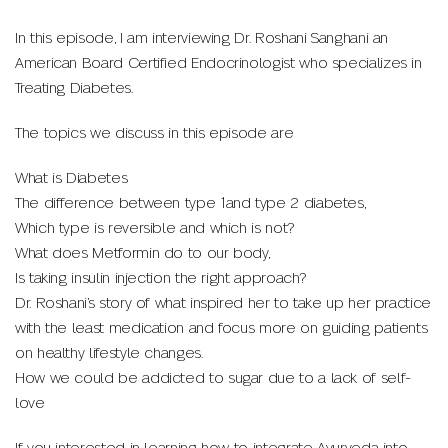
In this episode, I am interviewing Dr. Roshani Sanghani an
American Board Certified Endocrinologist who specializes in
Treating Diabetes.
The topics we discuss in this episode are
What is Diabetes
The difference between type 1and type 2 diabetes,
Which type is reversible and which is not?
What does Metformin do to our body,
Is taking insulin injection the right approach?
Dr. Roshani’s story of what inspired her to take up her practice
with the least medication and focus more on guiding patients
on healthy lifestyle changes.
How we could be addicted to sugar due to a lack of self-
love