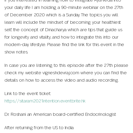
If you interested in learning how to integrate Ayurveda into
your daily life I am holding a 90-minute webinar on the 27th
of December 2020 which is a Sunday. The topics you will
learn will include the mindset of becoming your healthiest
self, the concept of Dinacharya which are tips that guide us
for longevity and vitality, and how to integrate this into our
modern-day lifestyle. Please find the link for this event in the
show notes.
In case you are listening to this episode after the 27th please
check my website vigneshdevraj.com where you can find the
details on how to access the video and audio recording.
Link to the event ticket:
https://sitaram2021intention.eventbrite.hk
Dr. Roshani an American board-certified Endocrinologist
After returning from the US to India