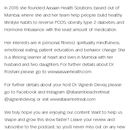
In 2016 she founded Aasaan Health Solutions, based out of
Mumbai, where she and her team help people build healthy
lifestyle habits to reverse PCOS, obesity, type 2 diabetes, and
Hormone Imbalance with the least amount of medication.
Her interests are in personal fitness), spirituality mindfulness,
emotional eating, patient education, and behavior change. She
is a lifelong learner at heart and lives in Mumbai with her
husband and two daughters. For further details about Dr.
Roshani please go to www.aasaanhealth.com
For further details about your host Dr. Vignesh Devraj please
go to Facebook and Instagram @sitarambeachretreat
@vigneshdevraj or visit www.sitaramretreat.com
We truly hope you are enjoying our content. Want to help us
shape and grow this show faster? Leave your review and
subscribe to the podcast, so you’ll never miss out on any new