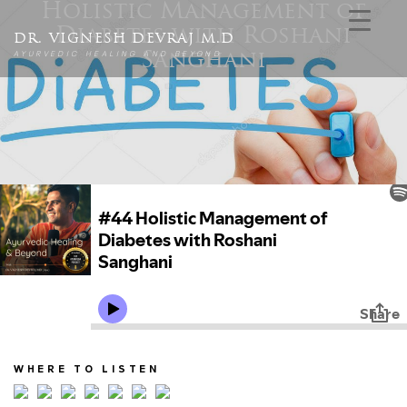
Holistic Management of
Diabetes with Roshani
DR. VIGNESH DEVRAJ M.D
AYURVEDIC HEALING AND BEYOND
Sanghani
WHERE TO LISTEN