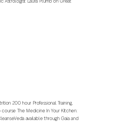
edic Astrologist Laura Plumb on Great
ition 200 hour Professional Training,
o course The Medicine In Your Kitchen:
 CleanseVeda available through Gaia and