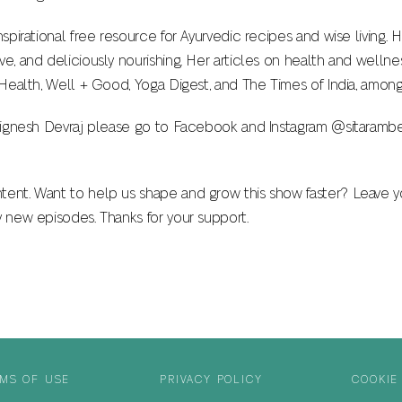
inspirational free resource for Ayurvedic recipes and wise living
ve, and deliciously nourishing. Her articles on health and welln
& Health, Well + Good, Yoga Digest, and The Times of India, among
. Vignesh Devraj please go to Facebook and Instagram @sitarambe
tent. Want to help us shape and grow this show faster? Leave y
y new episodes. Thanks for your support.
MS OF USE
PRIVACY POLICY
COOKIE