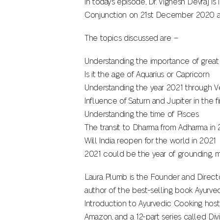
In today’s episode, Dr. Vignesh Devraj i
Conjunction on 21st December 2020 an
The topics discussed are –
Understanding the importance of grea
Is it the age of Aquarius or Capricorn
Understanding the year 2021 through V
Influence of Saturn and Jupiter in the fi
Understanding the time of Pisces
The transit to Dharma from Adharma in 
Will India reopen for the world in 2021
2021 could be the year of grounding, mi
Laura Plumb is the Founder and Director
author of the best-selling book Ayurve
Introduction to Ayurvedic Cooking host
Amazon, and a 12-part series called Div