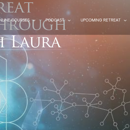
reat
Through
NLINE COURSES
PODCAST
UPCOMING RETREAT
h Laura