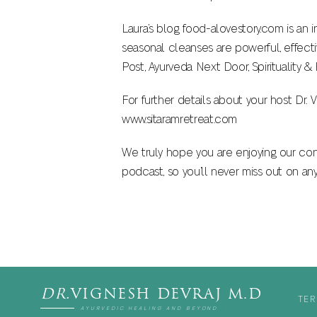
Laura’s blog food-alovestory.com is an 
seasonal cleanses are powerful, effecti
Post, Ayurveda Next Door, Spirituality 
For further details about your host Dr
www.sitaramretreat.com
We truly hope you are enjoying our con
podcast, so you’ll never miss out on an
DR.
VIGNESH DEVRAJ M.D
TER
AYURVEDIC HEALING AND BEYOND