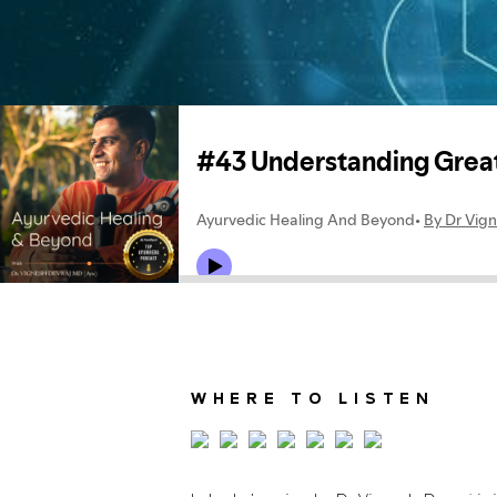
WHERE TO LISTEN