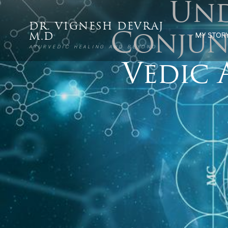
Und
DR. VIGNESH DEVRAJ
Conjun
MY STOR
M.D
AYURVEDIC HEALING AND BEYOND
Vedic 