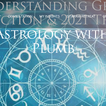
erstanding G
ction & 2021 
Y
CONSULTATION
MY INSIGHTS
SITARAM RETREAT
O
Astrology wit
Plumb