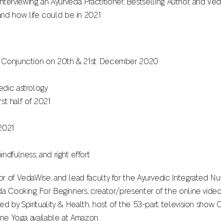
s interviewing an Ayurveda Practitioner, Bestselling Author, and V
d how life could be in 2021
t Conjunction on 20th & 21st December 2020
edic astrology
rst half of 2021
2021
ndfulness, and right effort
 of VedaWise, and lead faculty for the Ayurvedic Integrated Nutr
da Cooking For Beginners, creator/presenter of the online vide
ed by Spirituality & Health, host of the 53-part television show
ine Yoga available at Amazon.