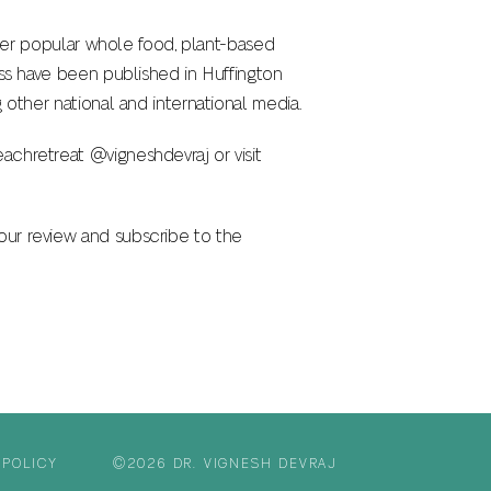
. Her popular whole food, plant-based
ess have been published in Huffington
 other national and international media.
achretreat @vigneshdevraj or visit
our review and subscribe to the
 POLICY
©2026 DR. VIGNESH DEVRAJ