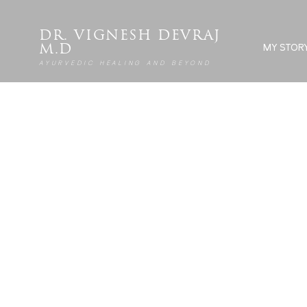
DR. VIGNESH DEVRAJ
MY STOR
M.D
AYURVEDIC HEALING AND BEYOND