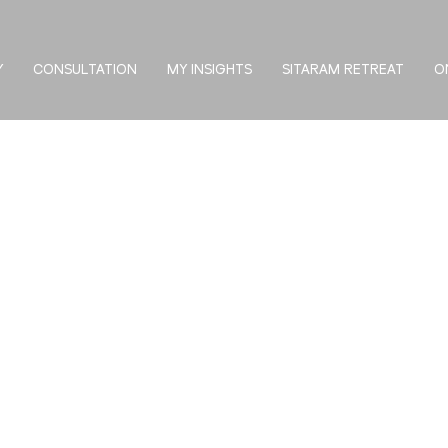
Y
CONSULTATION
MY INSIGHTS
SITARAM RETREAT
O