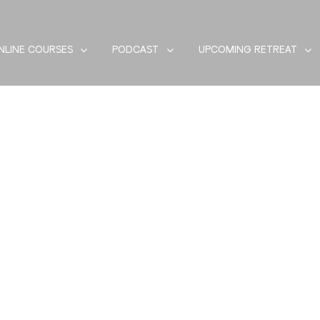
NLINE COURSES
PODCAST
UPCOMING RETREAT