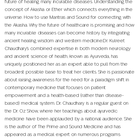
future of healing many incurable diseases. Understanding the
concept of Akasha or Ether which connects everything in the
universe. How to use Mantras and Sound for connecting with
the Akasha. Why the future of healthcare is promising and how
many incurable diseases can become history by integrating
ancient healing wisdom and western medicine.Dr. Kulreet
Chaudhary’s combined expertise in both modern neurology
and ancient science of health, known as Ayurveda, has
uniquely positioned her as an expert able to pull from the
broadest possible base to treat her clients. She is passionate
about raising awareness for the need for a paradigm shift in
contemporary medicine that focuses on patient
empowerment and a health-based (rather than disease-
based) medical system. Dr. Chaudhary is a regular guest on
the Dr. Oz Show, where her teachings about ayurvedic
medicine have been applauded by a national audience. She
is the author of The Prime and Sound Medicine and has
appeared as a medical expert on numerous programs