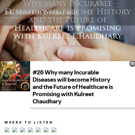
Why many Incurable
Diseases will become History
DR. VIGNESH DEVRAJ M.D
AYURVEDIC HEALING AND BEYOND
and the Future of
Healthcare is Promising
with Kulreet Chaudhary
WHERE TO LISTEN