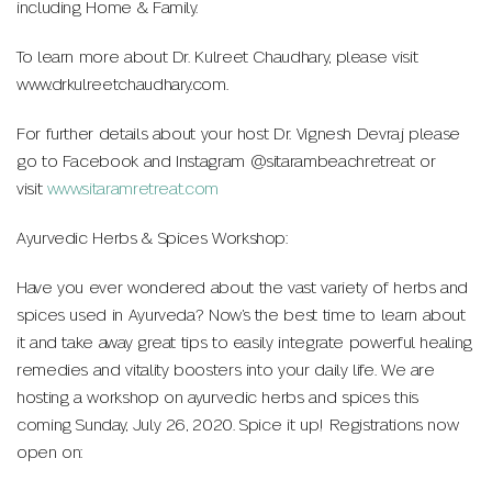
including Home & Family.
To learn more about Dr. Kulreet Chaudhary, please visit
www.drkulreetchaudhary.com.
For further details about your host Dr. Vignesh Devraj please
go to Facebook and Instagram @sitarambeachretreat or
visit
www.sitaramretreat.com
Ayurvedic Herbs & Spices Workshop:
Have you ever wondered about the vast variety of herbs and
spices used in Ayurveda? Now’s the best time to learn about
it and take away great tips to easily integrate powerful healing
remedies and vitality boosters into your daily life. We are
hosting a workshop on ayurvedic herbs and spices this
coming Sunday, July 26, 2020. Spice it up! Registrations now
open on: