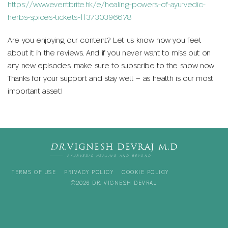
https://www.eventbrite.hk/e/healing-powers-of-ayurvedic-
herbs-spices-tickets-113730396678
Are you enjoying our content? Let us know how you feel
about it in the reviews. And if you never want to miss out on
any new episodes, make sure to subscribe to the show now.
Thanks for your support and stay well – as health is our most
important asset!
DR.
VIGNESH DEVRAJ M.D
AYURVEDIC HEALING AND BEYOND
TERMS OF USE
PRIVACY POLICY
COOKIE POLICY
©2026 DR. VIGNESH DEVRAJ