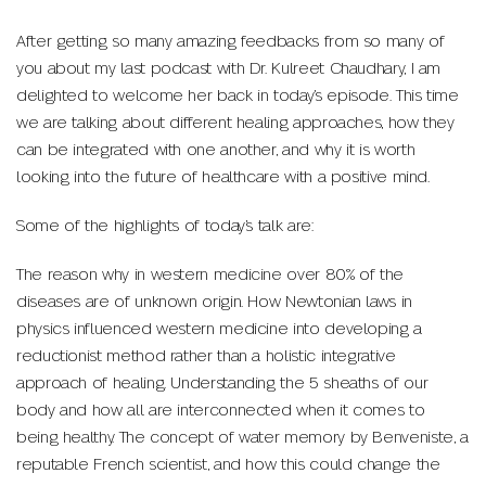
After getting so many amazing feedbacks from so many of
you about my last podcast with Dr. Kulreet Chaudhary, I am
delighted to welcome her back in today’s episode. This time
we are talking about different healing approaches, how they
can be integrated with one another, and why it is worth
looking into the future of healthcare with a positive mind.
Some of the highlights of today’s talk are:
The reason why in western medicine over 80% of the
diseases are of unknown origin. How Newtonian laws in
physics influenced western medicine into developing a
reductionist method rather than a holistic integrative
approach of healing. Understanding the 5 sheaths of our
body and how all are interconnected when it comes to
being healthy. The concept of water memory by Benveniste, a
reputable French scientist, and how this could change the