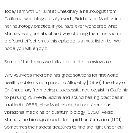
Today I am with Dr. Kulreet Chaudhary, a neurologist from
California, who integrates Ayurveda, Siddha, and Mantras into
her neurology practice. If you have ever wondered what
Mantras really are about and why chanting them has such a
profound effect on us, this episode is a must-listen-to! We
hope you will enjoy it.
Some of the topics we talk about in this interview are:
Why Ayurveda medicine has great solutions for first-world
health problems compared to Allopathy [04:50] The story of
Dr. Chaudhary from being a successful neurologist in California
to pursuing Ayurveda, Siddha and sound healing practices in
rural India [05:55] How Mantras can be considered as
vibrational medicine of quantum biology [07:50] Vedic
Mantras: the biological code for rapid transformation [11:01]
Sometimes the hardest treasures to find are right under our