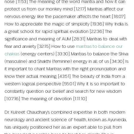
nose [11:53] The meaning of the word mantra and how it can
protect us from our monkey mind [12:17] Mantras affect our
nervous energy like the pacemaker affects the heart [18:07]
How to appreciate the magic of simplicity [19:36] Why India is
a great school for rapid spiritual evolution [22:36] The
significance and meaning of AUM [28:31] Mantras to deal with
fear and anxiety [32:15] How to use
mantras to balance our
chakras
(energy centers) [33:30] Mantras to balance the Shiva
(masculine) and Shakthi (feminine) energy in all of us [34:30] Is
it important to chant Mantras with the right pronunciation and
know their actual meaning [43:51] The beauty of India from a
western logical perspective [55:01] Why it is so important to
constantly question our belief and search for new wisdom
[1:07:16] The meaning of devotion [1:11:10]
Dr. Kulreet Chaudhary’s combined expertise in both modern
neurology and ancient science of health, known as Ayurveda,
has uniquely positioned her as an expert able to pull from