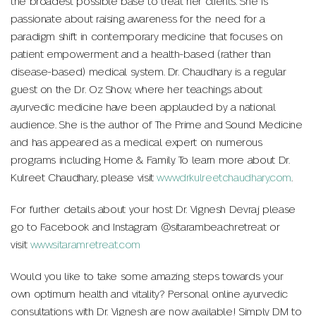
the broadest possible base to treat her clients. She is
passionate about raising awareness for the need for a
paradigm shift in contemporary medicine that focuses on
patient empowerment and a health-based (rather than
disease-based) medical system. Dr. Chaudhary is a regular
guest on the Dr. Oz Show, where her teachings about
ayurvedic medicine have been applauded by a national
audience. She is the author of The Prime and Sound Medicine
and has appeared as a medical expert on numerous
programs including Home & Family. To learn more about Dr.
Kulreet Chaudhary, please visit
www.drkulreetchaudhary.com
.
For further details about your host Dr. Vignesh Devraj please
go to Facebook and Instagram @sitarambeachretreat or
visit
www.sitaramretreat.com
Would you like to take some amazing steps towards your
own optimum health and vitality? Personal online ayurvedic
consultations with Dr. Vignesh are now available! Simply DM to