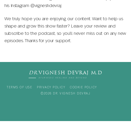
his Instagram @vigneshdevraj
We truly hope you are enjoying our content. Want to help us
shape and grow this show faster? Leave your review and
subscribe to the podcast, so you’ll never miss out on any new
episodes. Thanks for your support.
DR.
VIGNESH DEVRAJ M.D
AYURVEDIC HEALING AND BEYOND
TERMS OF USE
PRIVACY POLICY
COOKIE POLICY
©2026 DR. VIGNESH DEVRAJ