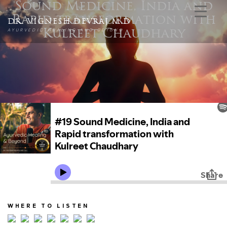
Sound Medicine, India and
Rapid transformation with
DR. VIGNESH DEVRAJ M.D
AYURVEDIC HEALING AND BEYOND
Kulreet Chaudhary
WHERE TO LISTEN